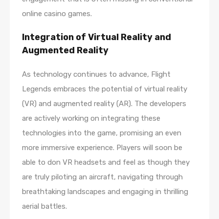
online casino games.
Integration of Virtual Reality and
Augmented Reality
As technology continues to advance, Flight
Legends embraces the potential of virtual reality
(VR) and augmented reality (AR). The developers
are actively working on integrating these
technologies into the game, promising an even
more immersive experience. Players will soon be
able to don VR headsets and feel as though they
are truly piloting an aircraft, navigating through
breathtaking landscapes and engaging in thrilling
aerial battles.