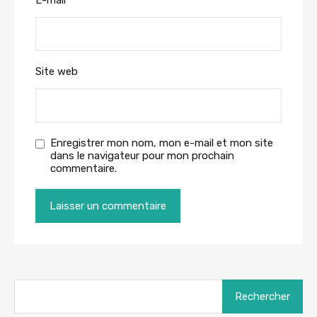
Site web
Enregistrer mon nom, mon e-mail et mon site
dans le navigateur pour mon prochain
commentaire.
Rechercher :