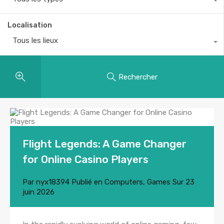
Localisation
Tous les lieux
Rechercher
Flight Legends: A Game Changer
for Online Casino Players
Par
nyx18394
Publié en
Computers, Games
Sur
23
juin 2026