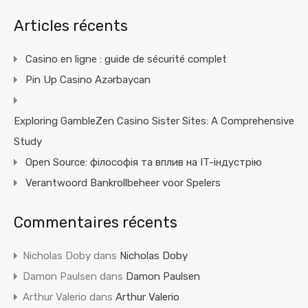
Articles récents
Casino en ligne : guide de sécurité complet
Pin Up Casino Azərbaycan
Exploring GambleZen Casino Sister Sites: A Comprehensive
Study
Open Source: філософія та вплив на IT-індустрію
Verantwoord Bankrollbeheer voor Spelers
Commentaires récents
Nicholas Doby
dans
Nicholas Doby
Damon Paulsen
dans
Damon Paulsen
Arthur Valerio
dans
Arthur Valerio