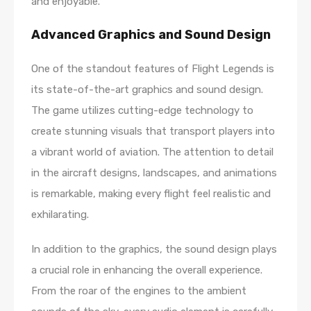
and enjoyable.
Advanced Graphics and Sound Design
One of the standout features of Flight Legends is
its state-of-the-art graphics and sound design.
The game utilizes cutting-edge technology to
create stunning visuals that transport players into
a vibrant world of aviation. The attention to detail
in the aircraft designs, landscapes, and animations
is remarkable, making every flight feel realistic and
exhilarating.
In addition to the graphics, the sound design plays
a crucial role in enhancing the overall experience.
From the roar of the engines to the ambient