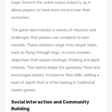
major trend in the online casino industry, as it
allows players to have more control over their
outcomes.
The game also includes a variety of missions and
challenges that players can complete to earn
rewards. These missions range from simple tasks,
such as flying through rings, to more complex
objectives that require strategic thinking and quick
reflexes. This variety keeps the gameplay fresh and
encourages players to improve their skills, adding a
layer of depth that is often lacking in traditional
casino games.
Social Interaction and Community
Building