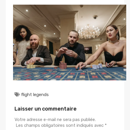
flight legends
Laisser un commentaire
Votre adresse e-mail ne sera pas publiée.
Les champs obligatoires sont indiqués avec
*