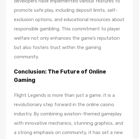
developers have implemented various features to
promote safe play, including deposit limits, self-
exclusion options, and educational resources about
responsible gambling. This commitment to player
welfare not only enhances the game’s reputation
but also fosters trust within the gaming
community.
Conclusion: The Future of Online
Gaming
Flight Legends is more than just a game; it is a
revolutionary step forward in the online casino
industry. By combining aviation-themed gameplay
with innovative mechanics, stunning graphics, and
a strong emphasis on community, it has set a new