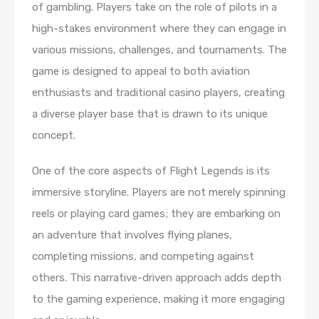
of gambling. Players take on the role of pilots in a
high-stakes environment where they can engage in
various missions, challenges, and tournaments. The
game is designed to appeal to both aviation
enthusiasts and traditional casino players, creating
a diverse player base that is drawn to its unique
concept.
One of the core aspects of Flight Legends is its
immersive storyline. Players are not merely spinning
reels or playing card games; they are embarking on
an adventure that involves flying planes,
completing missions, and competing against
others. This narrative-driven approach adds depth
to the gaming experience, making it more engaging