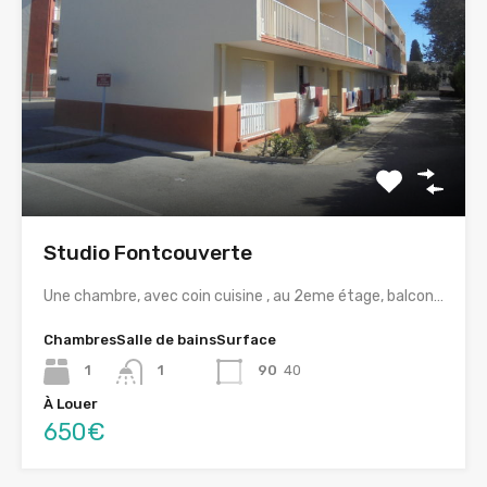
Studio Fontcouverte
Une chambre, avec coin cuisine , au 2eme étage, balcon…
Chambres
Salle de bains
Surface
1
1
90
40
À Louer
650€