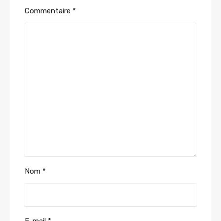
Commentaire
*
Nom
*
E-mail
*