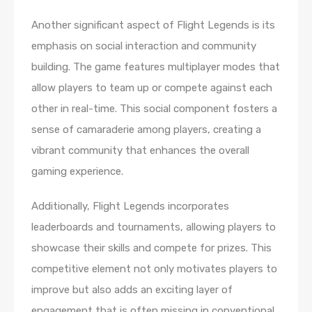
Another significant aspect of Flight Legends is its
emphasis on social interaction and community
building. The game features multiplayer modes that
allow players to team up or compete against each
other in real-time. This social component fosters a
sense of camaraderie among players, creating a
vibrant community that enhances the overall
gaming experience.
Additionally, Flight Legends incorporates
leaderboards and tournaments, allowing players to
showcase their skills and compete for prizes. This
competitive element not only motivates players to
improve but also adds an exciting layer of
engagement that is often missing in conventional