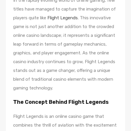
In the rapidly evolving world of online gaming, few
titles have managed to capture the imagination of
players quite like
Flight Legends
. This innovative
game is not just another addition to the crowded
online casino landscape; it represents a significant
leap forward in terms of gameplay mechanics,
graphics, and player engagement. As the online
casino industry continues to grow, Flight Legends
stands out as a game changer, offering a unique
blend of traditional casino elements with modern
gaming technology.
The Concept Behind Flight Legends
Flight Legends is an online casino game that
combines the thrill of aviation with the excitement