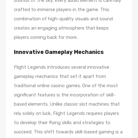
sounds of the sky, every audio element is carefully
crafted to immerse players in the game. This
combination of high-quality visuals and sound
creates an engaging atmosphere that keeps
players coming back for more.
Innovative Gameplay Mechanics
Flight Legends introduces several innovative
gameplay mechanics that set it apart from
traditional online casino games. One of the most
significant features is the incorporation of skill-
based elements. Unlike classic slot machines that
rely solely on luck, Flight Legends requires players
to develop their flying skills and strategies to
succeed. This shift towards skill-based gaming is a