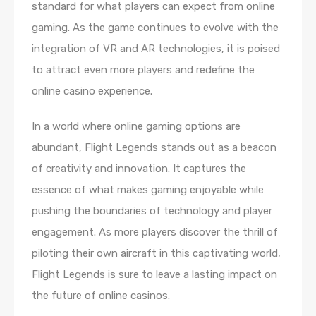
standard for what players can expect from online
gaming. As the game continues to evolve with the
integration of VR and AR technologies, it is poised
to attract even more players and redefine the
online casino experience.
In a world where online gaming options are
abundant, Flight Legends stands out as a beacon
of creativity and innovation. It captures the
essence of what makes gaming enjoyable while
pushing the boundaries of technology and player
engagement. As more players discover the thrill of
piloting their own aircraft in this captivating world,
Flight Legends is sure to leave a lasting impact on
the future of online casinos.