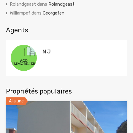
Rolandgeast
dans
Rolandgeast
Williampef
dans
Georgefen
Agents
N J
Propriétés populaires
A la une