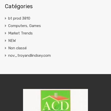
Catégories
bt prod 3810
Computers, Games
Market Trends
NEW
Non classé
nov_troyandlindsey.com