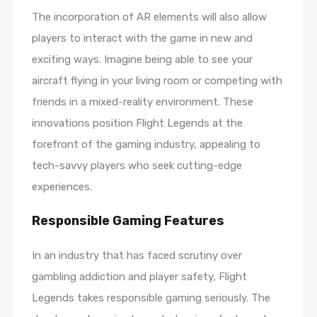
The incorporation of AR elements will also allow
players to interact with the game in new and
exciting ways. Imagine being able to see your
aircraft flying in your living room or competing with
friends in a mixed-reality environment. These
innovations position Flight Legends at the
forefront of the gaming industry, appealing to
tech-savvy players who seek cutting-edge
experiences.
Responsible Gaming Features
In an industry that has faced scrutiny over
gambling addiction and player safety, Flight
Legends takes responsible gaming seriously. The