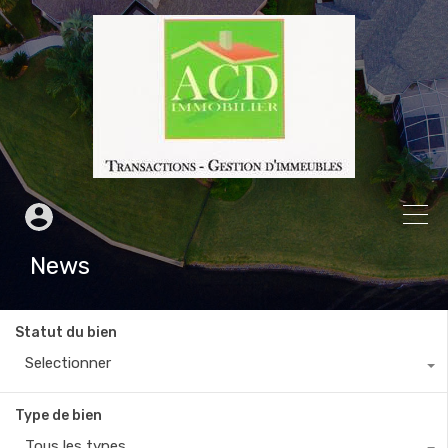
News
Statut du bien
Selectionner
Type de bien
Tous les types